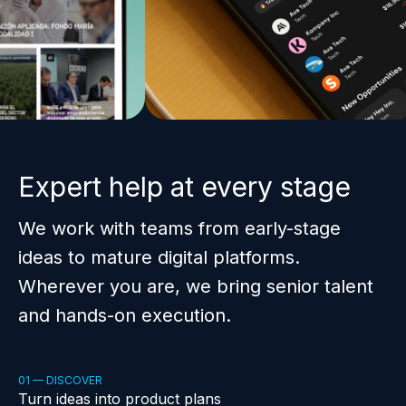
Expert help at every stage
We work with teams from early-stage
ideas to mature digital platforms.
Wherever you are, we bring senior talent
and hands-on execution.
01 — DISCOVER
Turn ideas into product plans