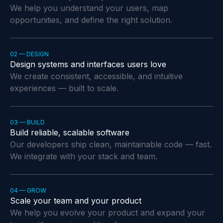
We help you understand your users, map
opportunities, and define the right solution.
02 — DESIGN
Design systems and interfaces users love
We create consistent, accessible, and intuitive
experiences — built to scale.
03 — BUILD
Build reliable, scalable software
Our developers ship clean, maintainable code — fast.
We integrate with your stack and team.
04 — GROW
Scale your team and your product
We help you evolve your product and expand your