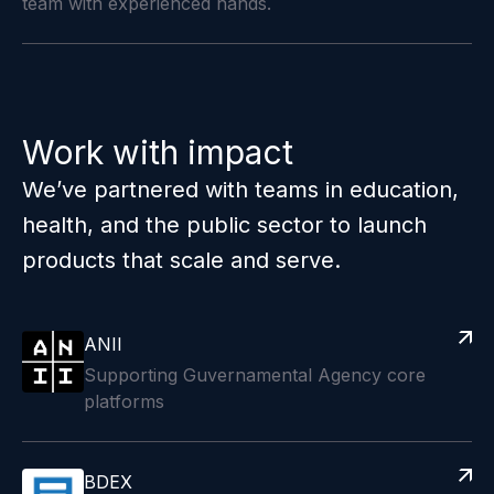
team with experienced hands.
Work with impact
We’ve partnered with teams in education,
health, and the public sector to launch
products that scale and serve.
ANII
Supporting Guvernamental Agency core
platforms
BDEX