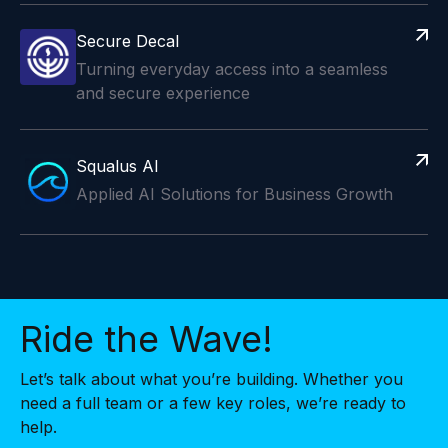
Secure Decal
Turning everyday access into a seamless
and secure experience
Squalus AI
Applied AI Solutions for Business Growth
Ride the Wave!
Let’s talk about what you’re building. Whether you
need a full team or a few key roles, we’re ready to
help.