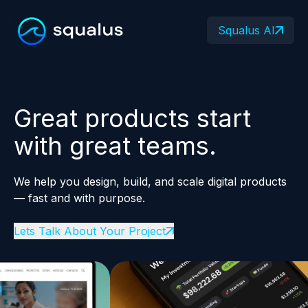
Squalus AI
Great products start
with great teams.
We help you design, build, and scale digital products
— fast and with purpose.
Lets Talk About Your Project