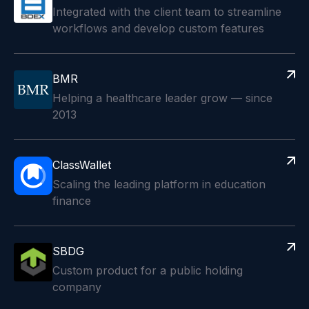
Integrated with the client team to streamline
workflows and develop custom features
BMR
Helping a healthcare leader grow — since
2013
ClassWallet
Scaling the leading platform in education
finance
SBDG
Custom product for a public holding
company